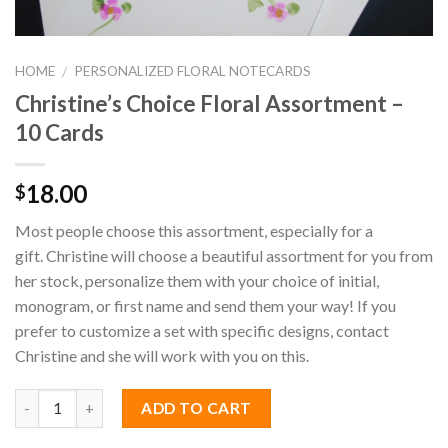
HOME
PERSONALIZED FLORAL NOTECARDS
/
Christine’s Choice Floral Assortment –
10 Cards
18.00
$
Most people choose this assortment, especially for a
gift. Christine will choose a beautiful assortment for you from
her stock, personalize them with your choice of initial,
monogram, or first name and send them your way! If you
prefer to customize a set with specific designs, contact
Christine and she will work with you on this.
ADD TO CART