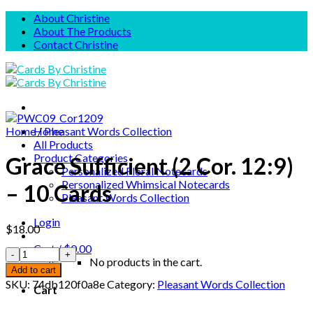
Skip
About Christine
to
About The Products
content
Contact Christine
Home
Home
/
Pleasant Words Collection
All Products
Product Categories
Grace Sufficient (2 Cor. 12:9)
Personalized Floral Notecards
Personalized Whimsical Notecards
– 10 Cards
Pleasant Words Collection
Login
$
18.00
Cart /
$
0.00
No products in the cart.
Add to cart
SKU:
74db120f0a8e
Category:
Pleasant Words Collection
Cart