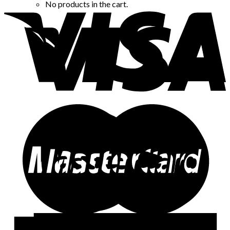
No products in the cart.