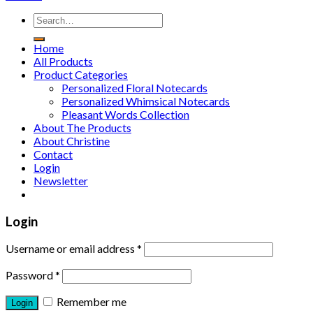
Home
All Products
Product Categories
Personalized Floral Notecards
Personalized Whimsical Notecards
Pleasant Words Collection
About The Products
About Christine
Contact
Login
Newsletter
Login
Username or email address
*
Password
*
Remember me