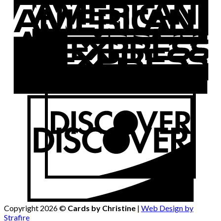
Copyright 2026 ©
Cards by Christine
|
Web Design by
Strafire