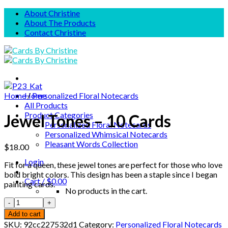
Skip
About Christine
to
About The Products
content
Contact Christine
Home
Home
/
Personalized Floral Notecards
All Products
Product Categories
Jewel Tones – 10 Cards
Personalized Floral Notecards
Personalized Whimsical Notecards
Pleasant Words Collection
$
18.00
Login
Fit for a queen, these jewel tones are perfect for those who love
bold bright colors. This design has been a staple since I began
Cart /
$
0.00
painting cards.
No products in the cart.
Cart
Add to cart
SKU:
92cc227532d1
Category:
Personalized Floral Notecards