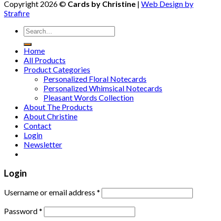
Copyright 2026 ©
Cards by Christine
|
Web Design by
Strafire
Home
All Products
Product Categories
Personalized Floral Notecards
Personalized Whimsical Notecards
Pleasant Words Collection
About The Products
About Christine
Contact
Login
Newsletter
Login
Username or email address
*
Password
*