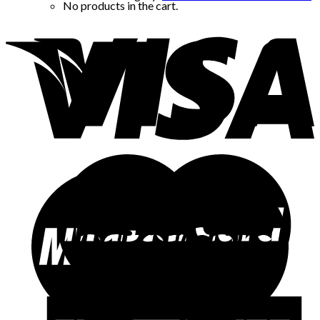
No products in the cart.